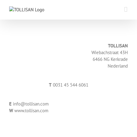
Skip
to
content
TOLLISAN
Wiebachstraat 43H
6466 NG Kerkrade
Nederland
T
0031 45 544 6061
E
info@tollisan.com
W
www.tollisan.com