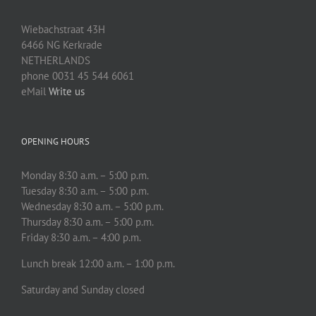
Wiebachstraat 43H
6466 NG Kerkrade
NETHERLANDS
phone 0031 45 544 6061
eMail
Write us
OPENING HOURS
Monday 8:30 a.m. – 5:00 p.m.
Tuesday 8:30 a.m. – 5:00 p.m.
Wednesday 8:30 a.m. – 5:00 p.m.
Thursday 8:30 a.m. – 5:00 p.m.
Friday 8:30 a.m. – 4:00 p.m.
Lunch break 12:00 a.m. – 1:00 p.m.
Saturday and Sunday closed