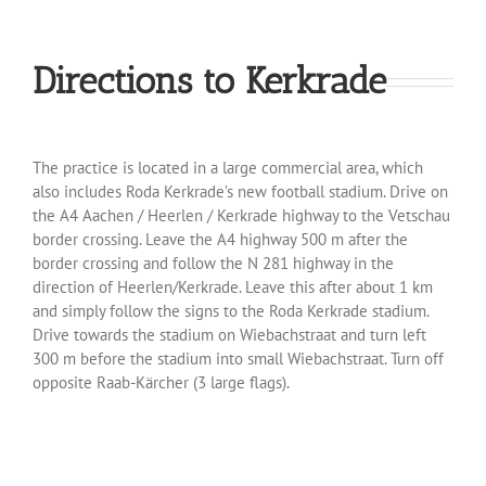
Directions to Kerkrade
The practice is located in a large commercial area, which
also includes Roda Kerkrade’s new football stadium. Drive on
the A4 Aachen / Heerlen / Kerkrade highway to the Vetschau
border crossing. Leave the A4 highway 500 m after the
border crossing and follow the N 281 highway in the
direction of Heerlen/Kerkrade. Leave this after about 1 km
and simply follow the signs to the Roda Kerkrade stadium.
Drive towards the stadium on Wiebachstraat and turn left
300 m before the stadium into small Wiebachstraat. Turn off
opposite Raab-Kärcher (3 large flags).