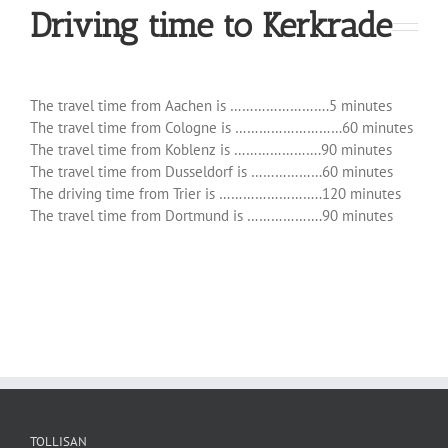
Driving time to Kerkrade
The travel time from Aachen is …………………….5 minutes
The travel time from Cologne is ………………………60 minutes
The travel time from Koblenz is ………………….90 minutes
The travel time from Dusseldorf is ………………60 minutes
The driving time from Trier is ……………………..120 minutes
The travel time from Dortmund is ……………….90 minutes
TOLLISAN