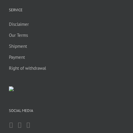
SERVICE
Disclaimer
Our Terms
Shipment
Payment
Right of withdrawal
SOCIAL MEDIA