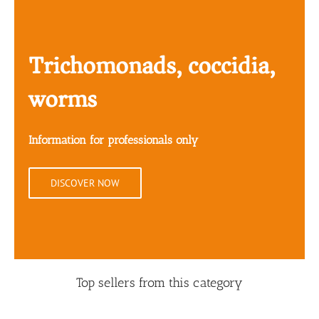
Trichomonads, coccidia,
worms
Information for professionals only
DISCOVER NOW
Top sellers from this category