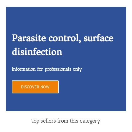
Parasite control, surface
disinfection
Information for professionals only
DISCOVER NOW
Top sellers from this category