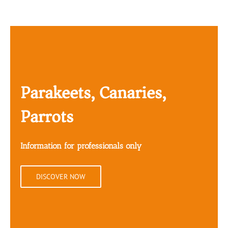
Parakeets, Canaries,
Parrots
Information for professionals only
DISCOVER NOW