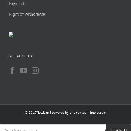
Payment
Right of withdrawal
SOCIAL MEDIA
© 2017 Tollisan | powered by
one concept
|
Impressum
Products
search
SEARCH