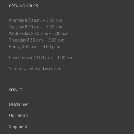
OPENING HOURS
Monday 8:30 a.m. – 5:00 p.m.
Tuesday 8:30 a.m. – 5:00 p.m.
Wednesday 8:30 a.m. – 5:00 p.m.
Thursday 8:30 a.m. – 5:00 p.m.
Friday 8:30 a.m. – 4:00 p.m.
Lunch break 12:00 a.m. – 1:00 p.m.
Saturday and Sunday closed
SERVICE
Disclaimer
Our Terms
Shipment