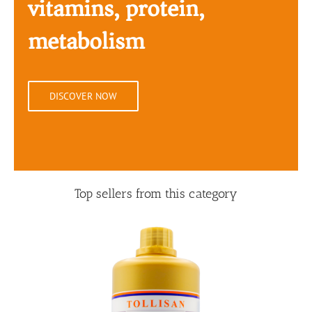
vitamins, protein,
metabolism
DISCOVER NOW
Top sellers from this category