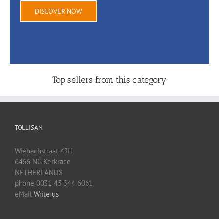
DISCOVER NOW
Top sellers from this category
TOLLISAN
Wiebachstraat 43H
6466 NG Kerkrade
NETHERLANDS
phone 0031 45 544 6061
eMail
Write us