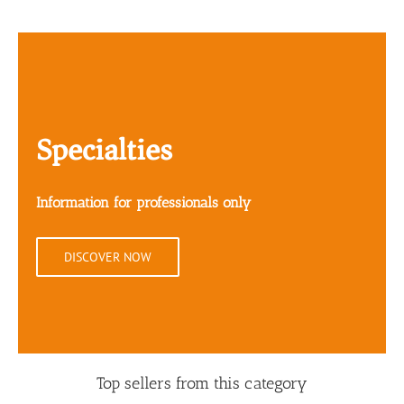
Specialties
Information for professionals only
DISCOVER NOW
Top sellers from this category