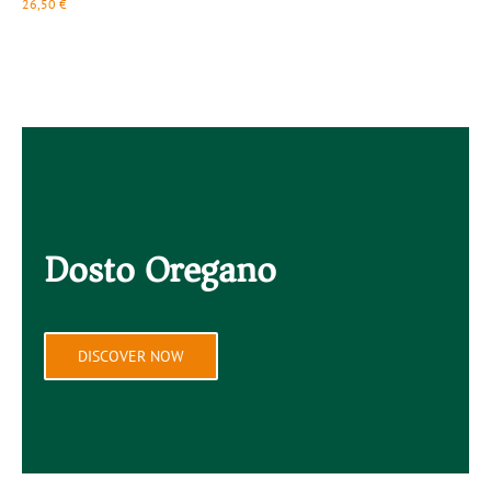
26,50
€
2
Dosto Oregano
DISCOVER NOW