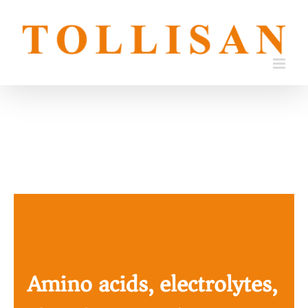
Skip
to
content
Amino acids, electrolytes,