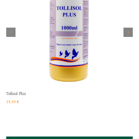
Details
Tollisol Plus
Q
25,50
€
1