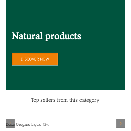
Natural products
DISCOVER NOW
Top sellers from this category
Details
Dosto Oregano Liquid 12%
D