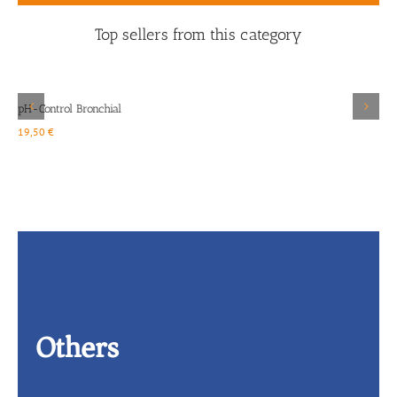
Top sellers from this category
Details
pH-Control Bronchial
D
19,50
€
2
Others