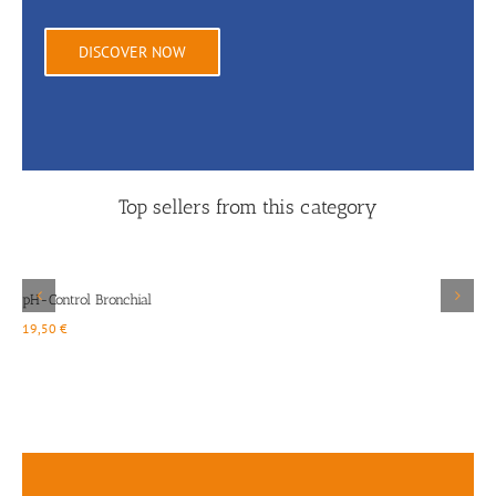
DISCOVER NOW
Top sellers from this category
Details
pH-Control Bronchial
19,50
€