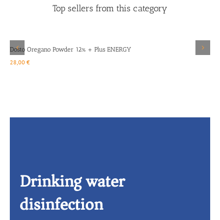
Top sellers from this category
Details
Dosto Oregano Powder 12% + Plus ENERGY
D
28,00
€
1
Drinking water
disinfection