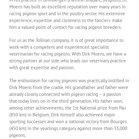
Moens has built an excellent reputation over many years in
racing pigeon sport and in the poultry sector. His extensive
experience, expertise and closeness to the fanciers make
him a valued point of contact for racing pigeon breeders.
For us as the Tollisan company, it is of great importance to
work with a competent and experienced specialist
veterinarian for racing pigeons. With Dirk Moens, we have a
strong partner at our side who leads our veterinary practice
with great expertise and passion.
The enthusiasm for racing pigeons was practically instilled in
Dirk Moens from the cradle. His grandfather and father were
already closely connected with pigeon racing – a passion
that today lives on in the third generation. His father won,
among other achievements, the 1st National prize from Pau
(850 km) in Belgium. Dirk himself also achieved major
sporting successes and won a national victory from Bourges
(450 km) in the yearlings category against more than 33,000
pigeons.