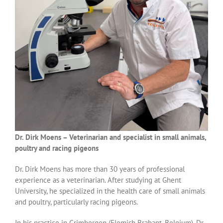
Dr. Dirk Moens – Veterinarian and specialist in small animals,
poultry and racing pigeons
Dr. Dirk Moens has more than 30 years of professional
experience as a veterinarian. After studying at Ghent
University, he specialized in the health care of small animals
and poultry, particularly racing pigeons.
In his practice in Grimbergen (Flemish Brabant, Belgium), Dr.