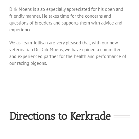
Dirk Moens is also especially appreciated for his open and
friendly manner. He takes time for the concerns and
questions of breeders and supports them with advice and
experience.
We as Team Tollisan are very pleased that, with our new
veterinarian Dr. Dirk Moens, we have gained a committed
and experienced partner for the health and performance of
our racing pigeons.
Directions to Kerkrade