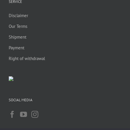
SERVICE
Disclaimer
Our Terms
Shipment
Payment
Right of withdrawal
SOCIAL MEDIA