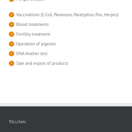
Vaccinations (E.Coli, Paramyxo, Paratyphus, Pox, Herpes)
Blood treatments
Fertility treatment
Operation of pigeons
DNA feather test
Sale and export of products
TOLLISAN