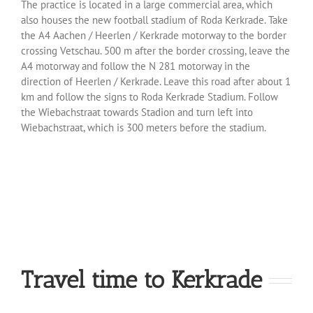
The practice is located in a large commercial area, which
also houses the new football stadium of Roda Kerkrade. Take
the A4 Aachen / Heerlen / Kerkrade motorway to the border
crossing Vetschau. 500 m after the border crossing, leave the
A4 motorway and follow the N 281 motorway in the
direction of Heerlen / Kerkrade. Leave this road after about 1
km and follow the signs to Roda Kerkrade Stadium. Follow
the Wiebachstraat towards Stadion and turn left into
Wiebachstraat, which is 300 meters before the stadium.
Travel time to Kerkrade