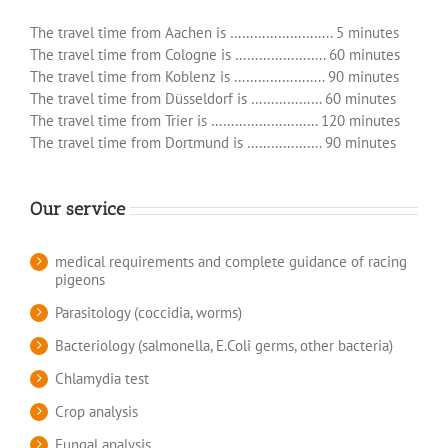
The travel time from Aachen is …………………….. 5 minutes
The travel time from Cologne is ………………….. 60 minutes
The travel time from Koblenz is ………………….. 90 minutes
The travel time from Düsseldorf is ……………… 60 minutes
The travel time from Trier is ……………………… 120 minutes
The travel time from Dortmund is ………………. 90 minutes
Our service
medical requirements and complete guidance of racing
pigeons
Parasitology (coccidia, worms)
Bacteriology (salmonella, E.Coli germs, other bacteria)
Chlamydia test
Crop analysis
Fungal analysis