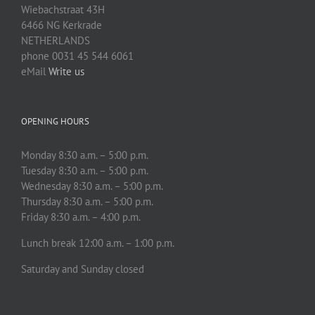
Wiebachstraat 43H
6466 NG Kerkrade
NETHERLANDS
phone 0031 45 544 6061
eMail
Write us
OPENING HOURS
Monday 8:30 a.m. – 5:00 p.m.
Tuesday 8:30 a.m. – 5:00 p.m.
Wednesday 8:30 a.m. – 5:00 p.m.
Thursday 8:30 a.m. – 5:00 p.m.
Friday 8:30 a.m. – 4:00 p.m.
Lunch break 12:00 a.m. – 1:00 p.m.
Saturday and Sunday closed