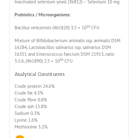
Inactivated selenium yeast (3b812) – Selenium 10 mg
Probiotics / Microorganisms:
Bacillus velezensis (4b1820) 3.5 × 10¹⁰ CFU
Mixture of Bifidobacterium animalis ssp. animalis DSM
16284, Lactobacillus salivarius ssp. salivarius DSM
16351 and Enterococcus faecium DSM 21913, ratio
3:1:6, (4b1890) 2.5 × 10¹⁰ CFU
Analytical Constituents
Crude protein 24.6%
Crude fat 4.3%
Crude fibre 0.8%
Crude ash 15.8%
Sodium 0.3%
Lysine 1.6%
Methionine 3.2%