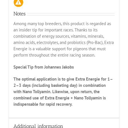
Notes
Among many top breeders, this product is regarded as
an insider tip for important races. Thanks to its
combination of energy sources, vitamins, minerals,
amino acids, electrolytes, and probiotics (Pro-Bac), Extra
Energie is a valuable support for pigeons that must
perform throughout the entire racing season.
Special Tip from Johannes Jakobs
The optimal application is to give Extra Energie for 1–
2–3 days (including basketing day) in combination
with Nano Tollyamin. Likewise, upon return, the
combined use of Extra Energie + Nano Tollyamin is
indispensable for rapid recovery.
Additional information