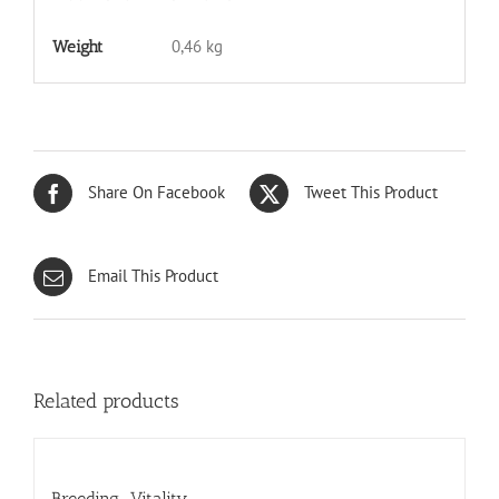
0,46 kg
Weight
Share On Facebook
Tweet This Product
Email This Product
Related products
Breeding-Vitality