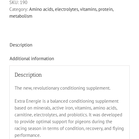
SKU:
190
Category:
Amino acids, electrolytes, vitamins, protein,
metabolism
Description
Additional information
Description
The new, revolutionary conditioning supplement.
Extra Energie is a balanced conditioning supplement
based on minerals, active iron, vitamins, amino acids,
carnitine, electrolytes, and probiotics. It was developed
to provide optimal support for pigeons during the
racing season in terms of condition, recovery, and flying
performance.