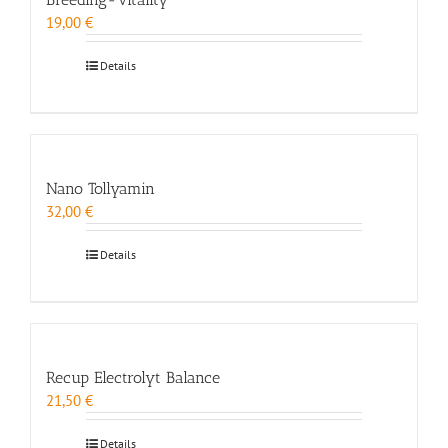
19,00
€
Details
Nano Tollyamin
32,00
€
Details
Recup Electrolyt Balance
21,50
€
Details