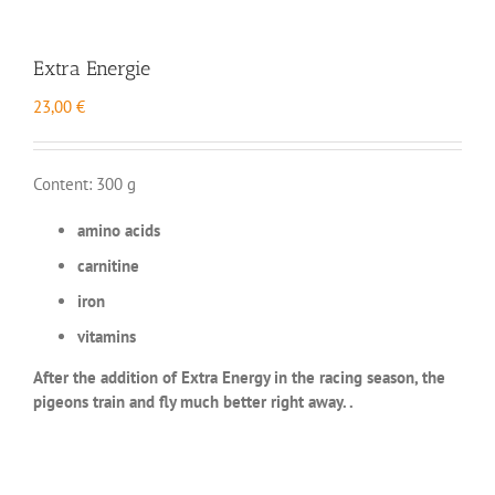
Extra Energie
23,00
€
Content: 300 g
amino acids
carnitine
iron
vitamins
After the addition of Extra Energy in the racing season, the
pigeons train and fly much better right away. .