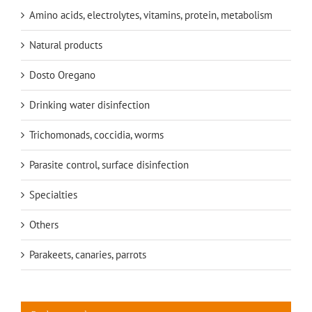
Amino acids, electrolytes, vitamins, protein, metabolism
Natural products
Dosto Oregano
Drinking water disinfection
Trichomonads, coccidia, worms
Parasite control, surface disinfection
Specialties
Others
Parakeets, canaries, parrots