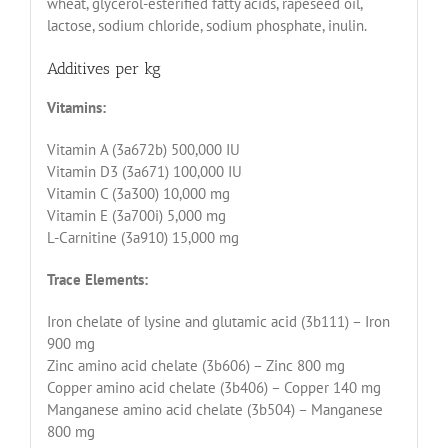
wheat, glycerol-esterified fatty acids, rapeseed oil,
lactose, sodium chloride, sodium phosphate, inulin.
Additives per kg
Vitamins:
Vitamin A (3a672b) 500,000 IU
Vitamin D3 (3a671) 100,000 IU
Vitamin C (3a300) 10,000 mg
Vitamin E (3a700i) 5,000 mg
L-Carnitine (3a910) 15,000 mg
Trace Elements:
Iron chelate of lysine and glutamic acid (3b111) – Iron
900 mg
Zinc amino acid chelate (3b606) – Zinc 800 mg
Copper amino acid chelate (3b406) – Copper 140 mg
Manganese amino acid chelate (3b504) – Manganese
800 mg