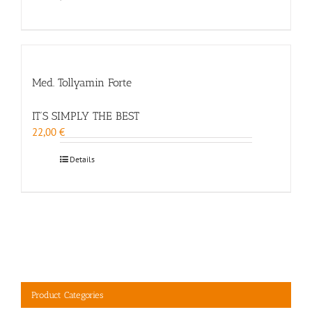
Med. Tollyamin Forte
IT’S SIMPLY THE BEST
22,00
€
Details
Product Categories