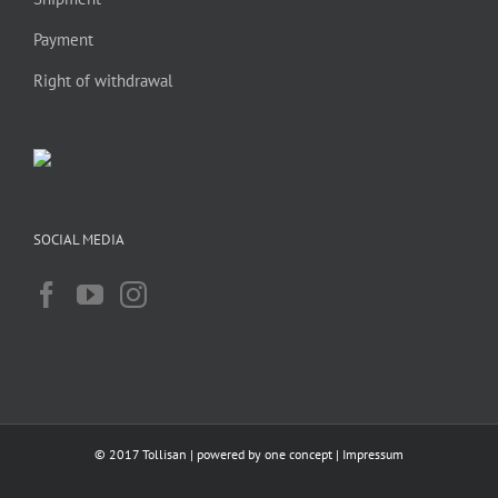
Payment
Right of withdrawal
SOCIAL MEDIA
© 2017 Tollisan | powered by
one concept
|
Impressum