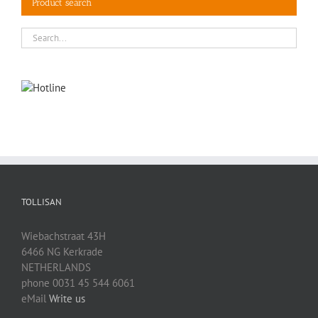
Product search
TOLLISAN
Wiebachstraat 43H
6466 NG Kerkrade
NETHERLANDS
phone 0031 45 544 6061
eMail
Write us