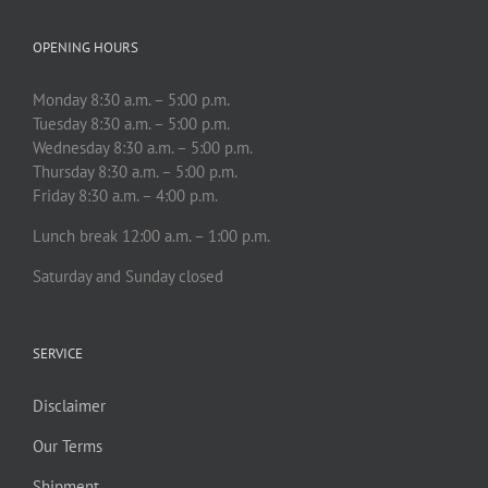
OPENING HOURS
Monday 8:30 a.m. – 5:00 p.m.
Tuesday 8:30 a.m. – 5:00 p.m.
Wednesday 8:30 a.m. – 5:00 p.m.
Thursday 8:30 a.m. – 5:00 p.m.
Friday 8:30 a.m. – 4:00 p.m.
Lunch break 12:00 a.m. – 1:00 p.m.
Saturday and Sunday closed
SERVICE
Disclaimer
Our Terms
Shipment