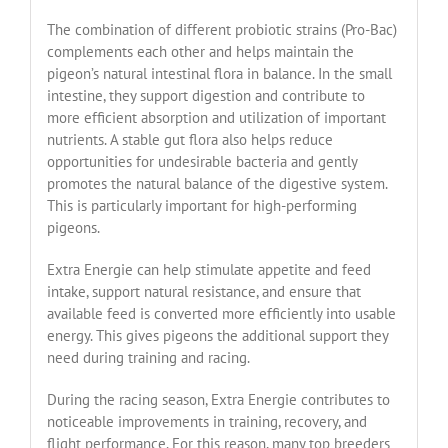
The combination of different probiotic strains (Pro-Bac)
complements each other and helps maintain the
pigeon’s natural intestinal flora in balance. In the small
intestine, they support digestion and contribute to
more efficient absorption and utilization of important
nutrients. A stable gut flora also helps reduce
opportunities for undesirable bacteria and gently
promotes the natural balance of the digestive system.
This is particularly important for high-performing
pigeons.
Extra Energie can help stimulate appetite and feed
intake, support natural resistance, and ensure that
available feed is converted more efficiently into usable
energy. This gives pigeons the additional support they
need during training and racing.
During the racing season, Extra Energie contributes to
noticeable improvements in training, recovery, and
flight performance. For this reason, many top breeders