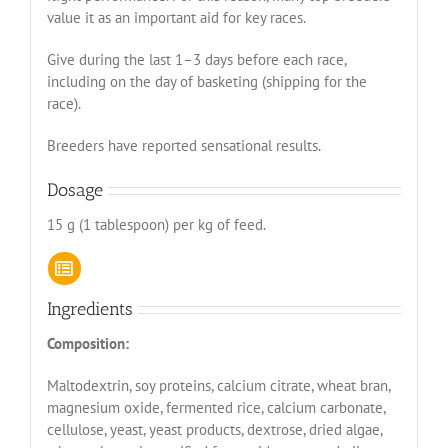
value it as an important aid for key races.
Give during the last 1–3 days before each race,
including on the day of basketing (shipping for the
race).
Breeders have reported sensational results.
Dosage
15 g (1 tablespoon) per kg of feed.
Ingredients
Composition:
Maltodextrin, soy proteins, calcium citrate, wheat bran,
magnesium oxide, fermented rice, calcium carbonate,
cellulose, yeast, yeast products, dextrose, dried algae,